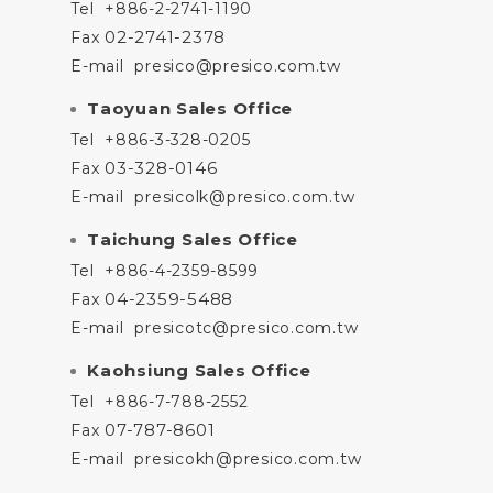
Tel
+886-2-2741-1190
02-2741-2378
Fax
E-mail
presico@presico.com.tw
Taoyuan Sales Office
Tel
+886-3-328-0205
03-328-0146
Fax
E-mail
presicolk@presico.com.tw
Taichung Sales Office
Tel
+886-4-2359-8599
04-2359-5488
Fax
E-mail
presicotc@presico.com.tw
Kaohsiung Sales Office
Tel
+886-7-788-2552
07-787-8601
Fax
E-mail
presicokh@presico.com.tw