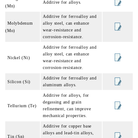
Additive for alloys.
(Mn)
Additive for ferroalloy and
Molybdenum
alloy steel, can enhance
wear-resistance and
(Mo)
corrosion-resistance.
Additive for ferroalloy and
alloy steel, can enhance
Nickel (Ni)
wear-resistance and
corrosion-resistance.
Additive for ferroalloy and
Silicon (Si)
aluminum alloys.
Additive for alloys, for
degassing and grain
Tellurium (Te)
refinement, can improve
mechanical properties.
Additive for copper base
alloys and lead-tin alloys,
Tin (Sn)