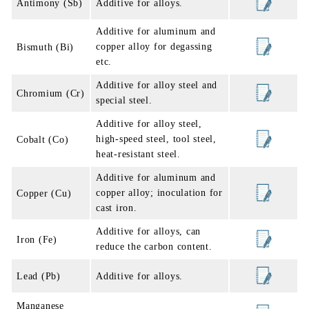
Antimony (Sb)
Additive for alloys.
Additive for aluminum and
copper alloy for degassing
Bismuth (Bi)
etc.
Additive for alloy steel and
Chromium (Cr)
special steel.
Additive for alloy steel,
high-speed steel, tool steel,
Cobalt (Co)
heat-resistant steel.
Additive for aluminum and
copper alloy; inoculation for
Copper (Cu)
cast iron.
Additive for alloys, can
Iron (Fe)
reduce the carbon content.
Lead (Pb)
Additive for alloys.
Manganese