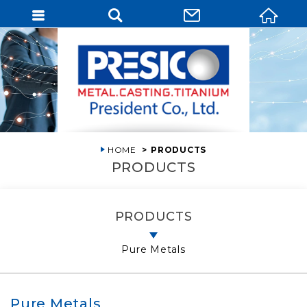
HOME
PRODUCTS
PRODUCTS
PRODUCTS
Pure Metals
Pure Metals