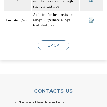
and the inoculant for high
strength cast iron.
Additive for heat-resistant
alloys, Superhard alloys,
Tungsten (W)
tool steels, etc.
BACK
CONTACTS US
Taiwan Headquarters