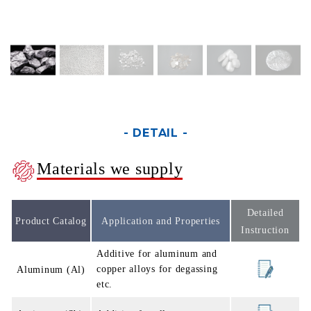
- DETAIL -
Materials we supply
Detailed
Product Catalog
Application and Properties
Instruction
Additive for aluminum and
copper alloys for degassing
Aluminum (Al)
etc.