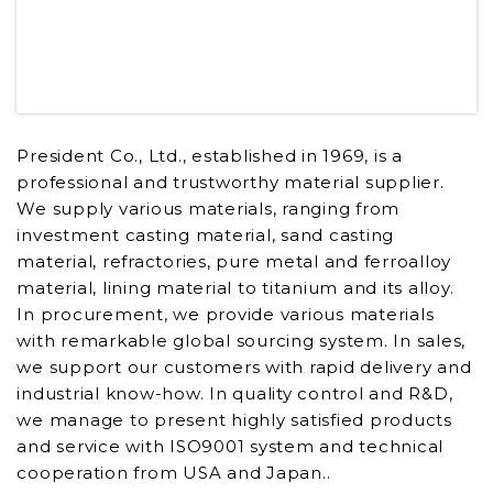
President Co., Ltd., established in 1969, is a
professional and trustworthy material supplier.
We supply various materials, ranging from
investment casting material, sand casting
material, refractories, pure metal and ferroalloy
material, lining material to titanium and its alloy.
In procurement, we provide various materials
with remarkable global sourcing system. In sales,
we support our customers with rapid delivery and
industrial know-how. In quality control and R&D,
we manage to present highly satisfied products
and service with ISO9001 system and technical
cooperation from USA and Japan..