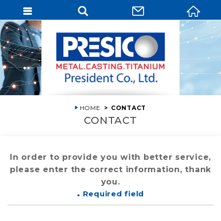
HOME
CONTACT
CONTACT
In order to provide you with better service,
please enter the correct information, thank
you.
Required field
●