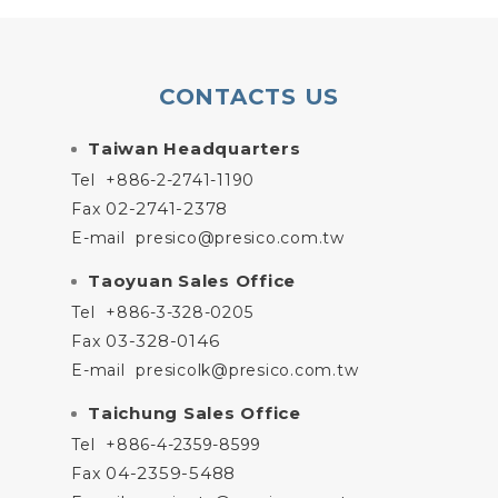
CONTACTS US
Taiwan Headquarters
Tel
+886-2-2741-1190
02-2741-2378
Fax
E-mail
presico@presico.com.tw
Taoyuan Sales Office
Tel
+886-3-328-0205
03-328-0146
Fax
E-mail
presicolk@presico.com.tw
Taichung Sales Office
Tel
+886-4-2359-8599
04-2359-5488
Fax