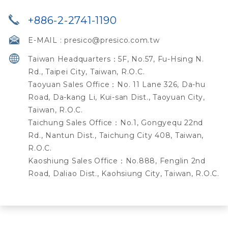
+886-2-2741-1190
E-MAIL :
presico@presico.com.tw
Taiwan Headquarters：5F, No.57, Fu-Hsing N.
Rd., Taipei City, Taiwan, R.O.C.
Taoyuan Sales Office：No. 11 Lane 326, Da-hu
Road, Da-kang Li, Kui-san Dist., Taoyuan City,
Taiwan, R.O.C.
Taichung Sales Office：No.1, Gongyequ 22nd
Rd., Nantun Dist., Taichung City 408, Taiwan,
R.O.C.
Kaoshiung Sales Office：No.888, Fenglin 2nd
Road, Daliao Dist., Kaohsiung City, Taiwan, R.O.C.