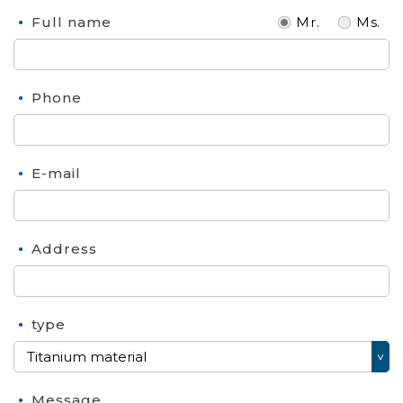
Full name
Mr.
Ms.
Phone
E-mail
Address
type
Message