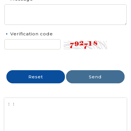
Verification code
Reset
Send
：：