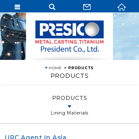
HOME
PRODUCTS
PRODUCTS
PRODUCTS
Lining Materials
URC Agent In Asia