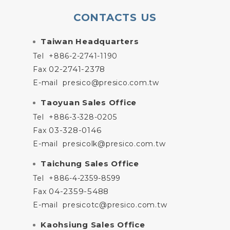
CONTACTS US
Taiwan Headquarters
Tel
+886-2-2741-1190
02-2741-2378
Fax
E-mail
presico@presico.com.tw
Taoyuan Sales Office
Tel
+886-3-328-0205
03-328-0146
Fax
E-mail
presicolk@presico.com.tw
Taichung Sales Office
Tel
+886-4-2359-8599
04-2359-5488
Fax
E-mail
presicotc@presico.com.tw
Kaohsiung Sales Office