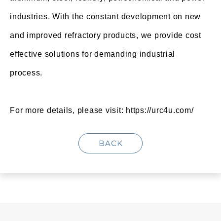
industries. With the constant development on new
and improved refractory products, we provide cost
effective solutions for demanding industrial
process.
For more details, please visit:
https://urc4u.com/
BACK