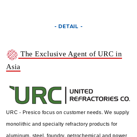
- DETAIL -
The Exclusive Agent of URC in
Asia
URC - Presico focus on customer needs. We supply
monolithic and specialty refractory products for
aluminum, steel, foundry, petrochemical and power