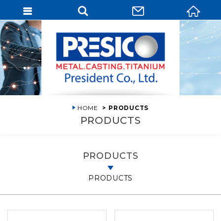
HOME
PRODUCTS
PRODUCTS
PRODUCTS
PRODUCTS