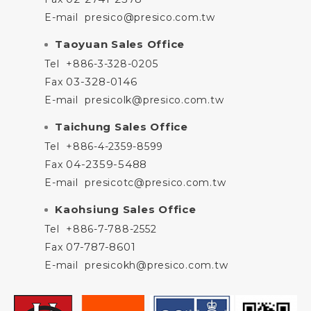
E-mail
presico@presico.com.tw
Taoyuan Sales Office
Tel
+886-3-328-0205
03-328-0146
Fax
E-mail
presicolk@presico.com.tw
Taichung Sales Office
Tel
+886-4-2359-8599
04-2359-5488
Fax
E-mail
presicotc@presico.com.tw
Kaohsiung Sales Office
Tel
+886-7-788-2552
07-787-8601
Fax
E-mail
presicokh@presico.com.tw