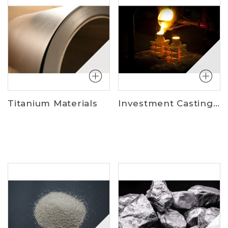
Titanium Materials
Investment Casting Materials