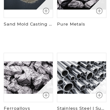
Sand Mold Casting Materials
Pure Metals
Ferroalloys
Stainless Steel | Superalloys