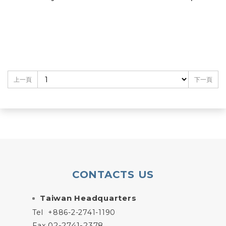
上一頁
下一頁
CONTACTS US
Taiwan Headquarters
Tel
+886-2-2741-1190
02-2741-2378
Fax