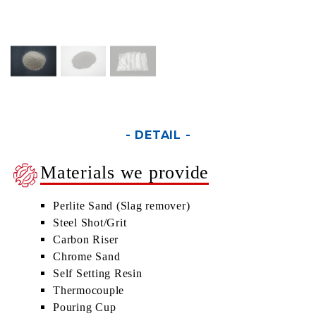
- DETAIL -
Materials we provide
Perlite Sand (Slag remover)
Steel Shot/Grit
Carbon Riser
Chrome Sand
Self Setting Resin
Thermocouple
Pouring Cup