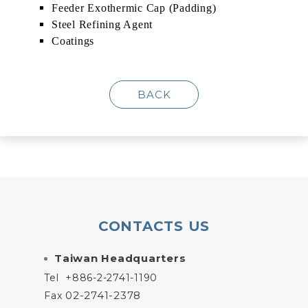
Feeder Exothermic Cap (Padding)
Steel Refining Agent
Coatings
BACK
CONTACTS US
Taiwan Headquarters
Tel
+886-2-2741-1190
02-2741-2378
Fax