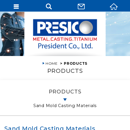
HOME
PRODUCTS
PRODUCTS
PRODUCTS
Sand Mold Casting Materials
Sand Mold Casting Materials