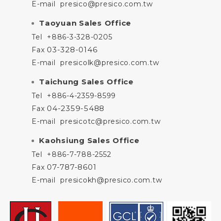
E-mail
presico@presico.com.tw
Taoyuan Sales Office
Tel
+886-3-328-0205
03-328-0146
Fax
E-mail
presicolk@presico.com.tw
Taichung Sales Office
Tel
+886-4-2359-8599
04-2359-5488
Fax
E-mail
presicotc@presico.com.tw
Kaohsiung Sales Office
Tel
+886-7-788-2552
07-787-8601
Fax
E-mail
presicokh@presico.com.tw